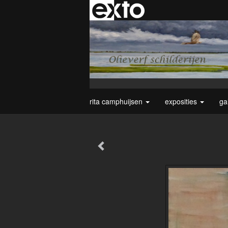
rita camphuijsen
exposities
ga