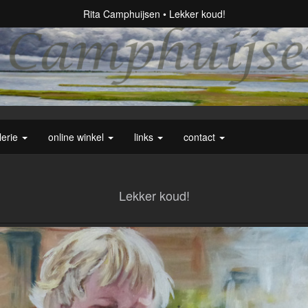
Rita Camphuijsen
Lekker koud!
lerie
online winkel
links
contact
Lekker koud!