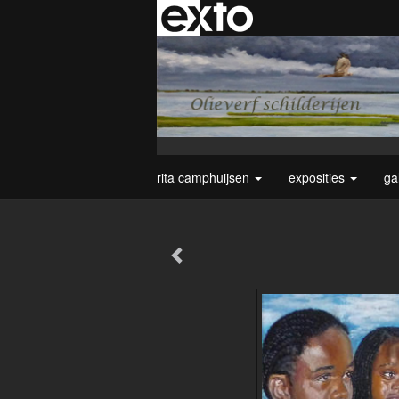
rita camphuijsen
exposities
ga