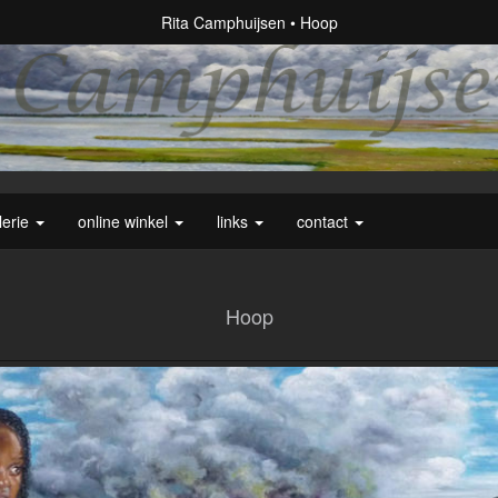
Rita Camphuijsen
Hoop
lerie
online winkel
links
contact
Hoop