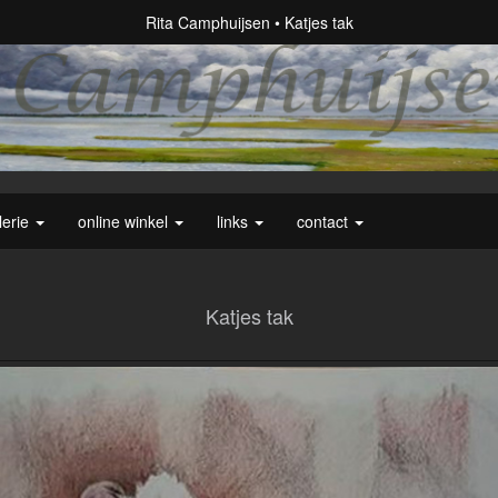
Rita Camphuijsen
Katjes tak
lerie
online winkel
links
contact
Katjes tak