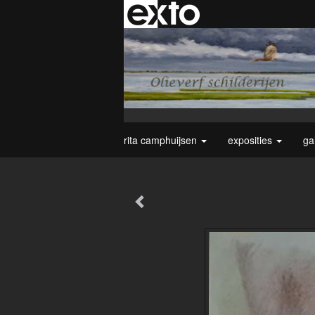
rita camphuijsen
exposities
ga