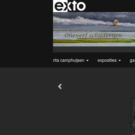
rita camphuijsen
exposities
ga