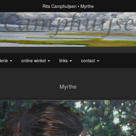
Rita Camphuijsen
Myrthe
lerie
online winkel
links
contact
Myrthe