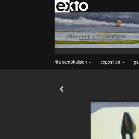
rita camphuijsen
exposities
ga