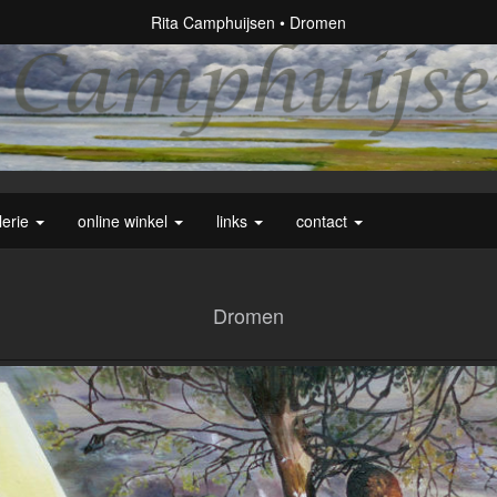
Rita Camphuijsen
Dromen
lerie
online winkel
links
contact
Dromen